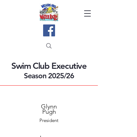
Swim Club Executive
Season 2025/26
Glynn
Pugh
President