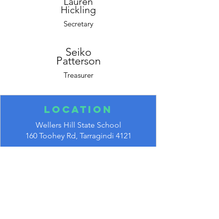
Lauren
Hickling
Secretary
Seiko
Patterson
Treasurer
Location
Wellers Hill State School
160 Toohey Rd,
Tarragindi 4121